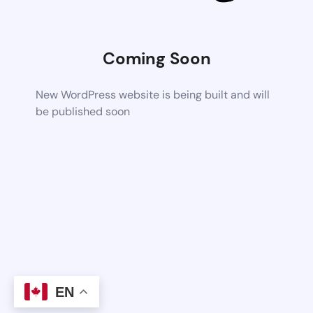
Coming Soon
New WordPress website is being built and will
be published soon
EN