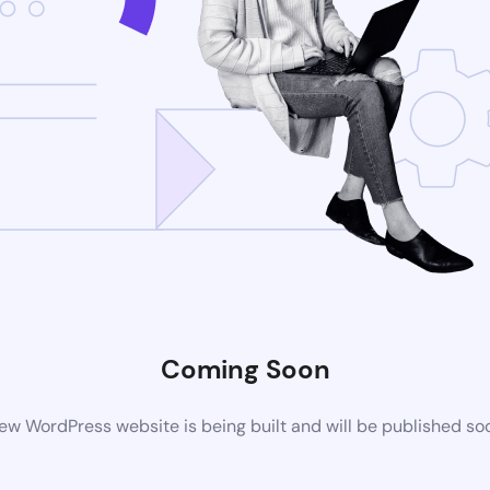
Coming Soon
ew WordPress website is being built and will be published so