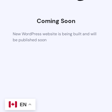
Coming Soon
New WordPress website is being built and will
be published soon
EN