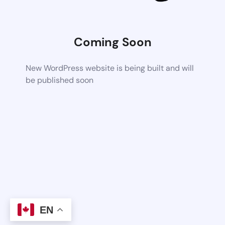
Coming Soon
New WordPress website is being built and will
be published soon
EN